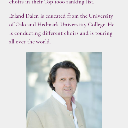
choirs in their Top 1000 ranking list.
Erland Dalen is educated from the University
of Oslo and Hedmark Universtity College. He
is conducting different choirs and is touring
all over the world.