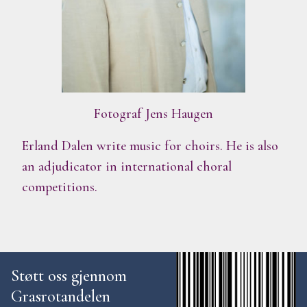
Fotograf Jens Haugen
Erland Dalen write music for choirs. He is also
an adjudicator in international choral
competitions.
Støtt oss gjennom
Grasrotandelen