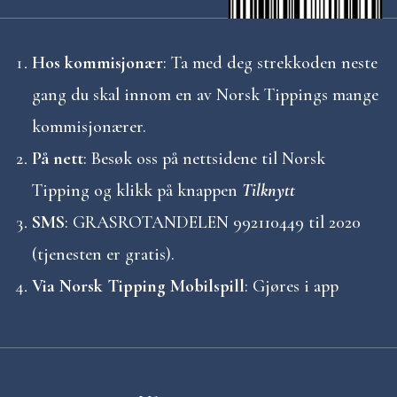
Hos kommisjonær
: Ta med deg strekkoden neste
gang du skal innom en av Norsk Tippings mange
kommisjonærer.
På nett
: Besøk oss på nettsidene til Norsk
Tipping og klikk på knappen
Tilknytt
SMS
: GRASROTANDELEN 992110449 til 2020
(tjenesten er gratis).
Via Norsk Tipping Mobilspill
: Gjøres i app