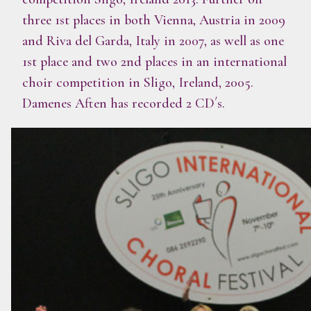
three 1st places in both Vienna, Austria in 2009
and Riva del Garda, Italy in 2007, as well as one
1st place and two 2nd places in an international
choir competition in Sligo, Ireland, 2005.
Damenes Aften has recorded 2 CD´s.