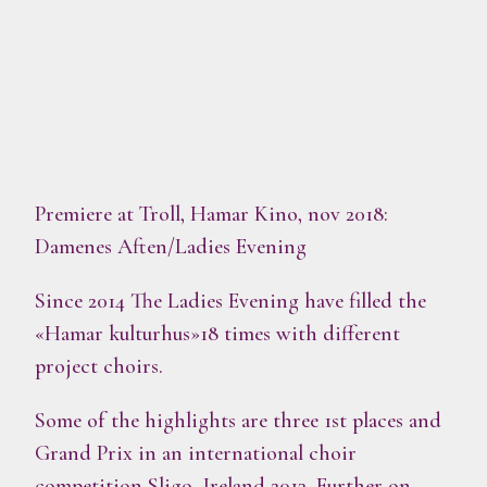
Premiere at Troll, Hamar Kino, nov 2018:
Damenes Aften/Ladies Evening
Since 2014 The Ladies Evening have filled the
«Hamar kulturhus»18 times with different
project choirs.
Some of the highlights are three 1st places and
Grand Prix in an international choir
competition Sligo, Ireland 2013. Further on