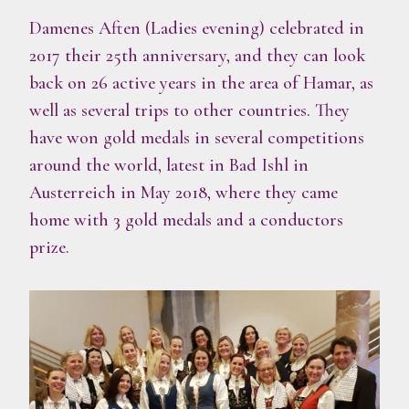
Damenes Aften (Ladies evening) celebrated in
2017 their 25th anniversary, and they can look
back on 26 active years in the area of Hamar, as
well as several trips to other countries. They
have won gold medals in several competitions
around the world, latest in Bad Ishl in
Austerreich in May 2018, where they came
home with 3 gold medals and a conductors
prize.