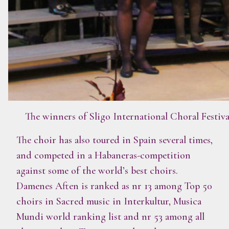
The winners of Sligo International Choral Festiv
The choir has also toured in Spain several times,
and competed in a Habaneras-competition
against some of the world’s best choirs.
Damenes Aften is ranked as nr 13 among Top 50
choirs in Sacred music in Interkultur, Musica
Mundi world ranking list and nr 53 among all