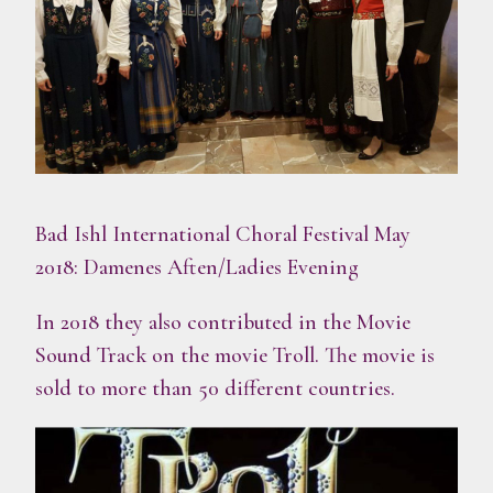
Bad Ishl International Choral Festival May
2018: Damenes Aften/Ladies Evening
In 2018 they also contributed in the Movie
Sound Track on the movie Troll. The movie is
sold to more than 50 different countries.